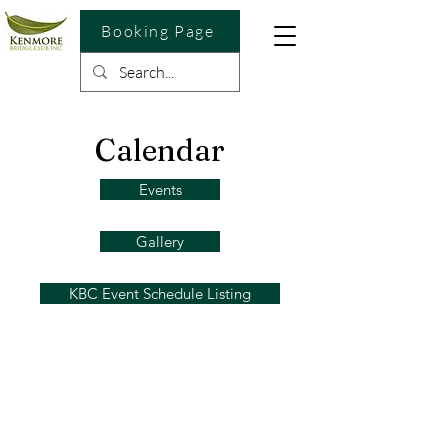
Booking Page
Calendar
Events
Gallery
KBC Event Schedule Listing