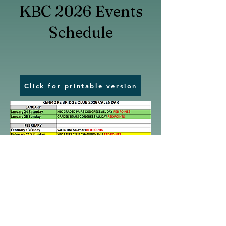
KBC 2026 Events
Schedule
Click for printable version