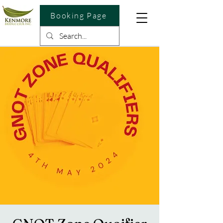
Booking Page