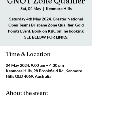
GNOT Zone Quaifier
Sat, 04 May
  |  
Kenmore Hills
Saturday 4th May 2024. Greater National
Open Teams Brisbane Zone Qualifier. Gold
Points Event. Book on KBC online booking.
SEE BELOW FOR LINKS.
Time & Location
04 May 2024, 9:00 am – 4:30 pm
Kenmore Hills, 98 Brookfield Rd, Kenmore
Hills QLD 4069, Australia
About the event
Click highlighted text 
GNOT QUALIFIER 
FLYER - GOLD POINTS
Click highlighted text 
GNOT QUA:IFIER 
ZONE REGULATIONS