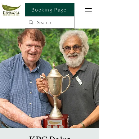
Booking Page