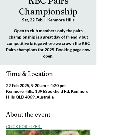
KBC Pairs
Championship
Sat, 22 Feb
  |  
Kenmore Hills
Open to club members only the pairs
championship is a great day of friendly but
competitive bridge where we crown the KBC
Pairs champions for 2025. Booking page now
open.
Time & Location
22 Feb 2025, 9:20 am – 4:20 pm
Kenmore Hills, 139 Brookfield Rd, Kenmore
Hills QLD 4069, Australia
About the event
CLICK FOR FLYER. 