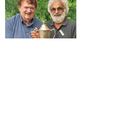
Allan Byrnes and Unis Suliman Pairs 
Champions 2024