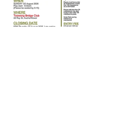
© 2023 by Kenmore Bridge Club. Powered by
manasconsults.net