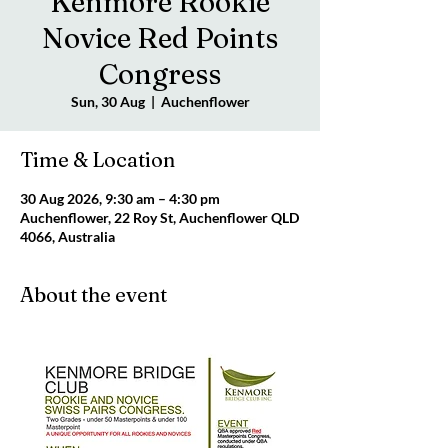
Kenmore Rookie
Novice Red Points
Congress
Sun, 30 Aug
  |  
Auchenflower
Time & Location
30 Aug 2026, 9:30 am – 4:30 pm
Auchenflower, 22 Roy St, Auchenflower QLD
4066, Australia
About the event