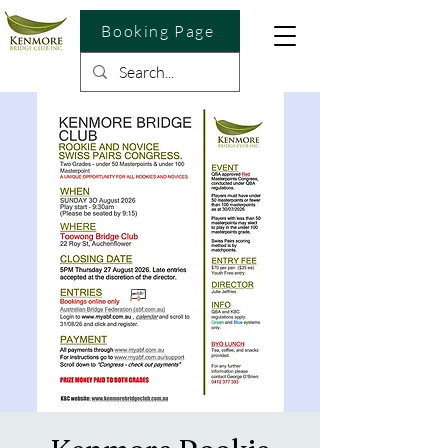
Booking Page