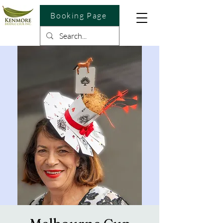
Booking Page