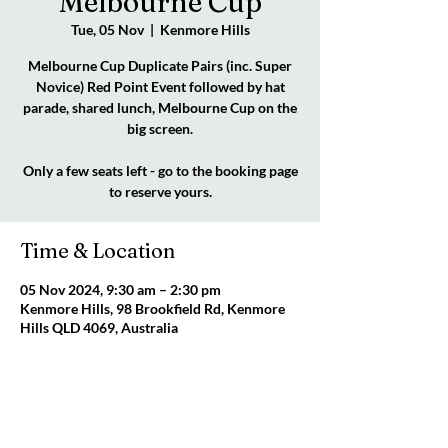
Melbourne Cup
Tue, 05 Nov
  |  
Kenmore Hills
Melbourne Cup Duplicate Pairs (inc. Super
Novice) Red Point Event followed by hat
parade, shared lunch, Melbourne Cup on the
big screen.
Only a few seats left - go to the booking page
to reserve yours.
Time & Location
05 Nov 2024, 9:30 am – 2:30 pm
Kenmore Hills, 98 Brookfield Rd, Kenmore
Hills QLD 4069, Australia
About the event
CLICK FOR FLYER