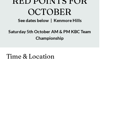
RED POINTS FOR
OCTOBER
See dates below
  |  
Kenmore Hills
Saturday 5th October AM & PM KBC Team
Championship
Time & Location
See dates below
Kenmore Hills, 98 Brookfield Rd, Kenmore
Hills QLD 4069, Australia
© 2023 by Kenmore Bridge Club. Powered by
manasconsults.net