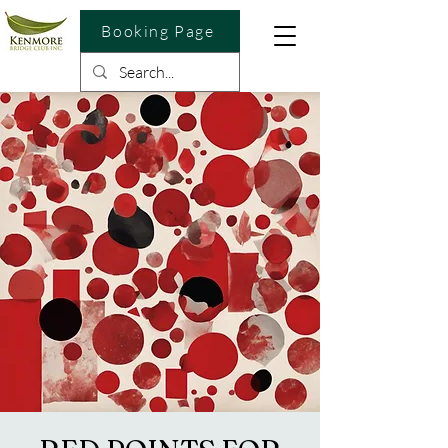
Booking Page