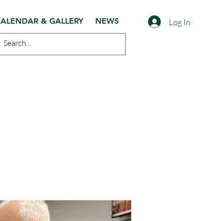
ALENDAR & GALLERY
NEWS
Log In