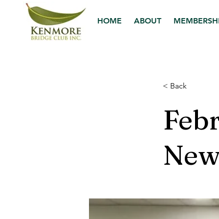
HOME
ABOUT
MEMBERSH
< Back
Feb
News