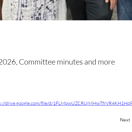
2026, Committee minutes and more
s://drive.google.com/file/d/1FLMpwUZCRUjMHwTfrVR4KH1H
Next