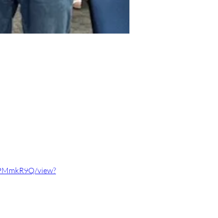
qPMmkR9Q/view?