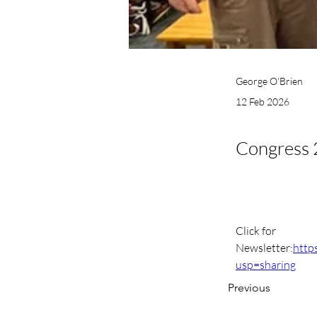
George O'Brien
12 Feb 2026
Congress 
Click for 
Newsletter:
http
usp=sharing
Previous