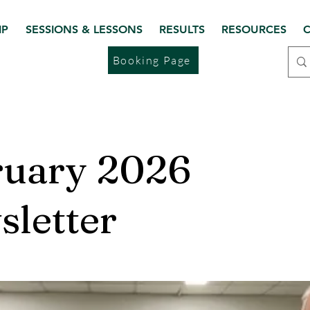
IP
SESSIONS & LESSONS
RESULTS
RESOURCES
C
Booking Page
ruary 2026
letter