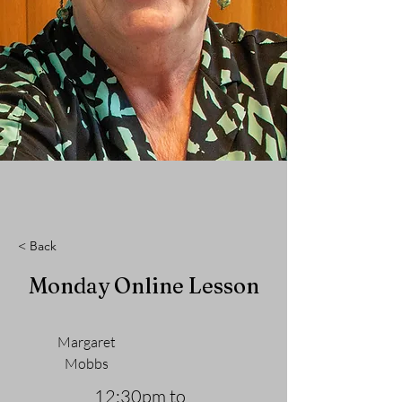
< Back
Monday Online Lesson
Margaret
Mobbs
12:30pm to