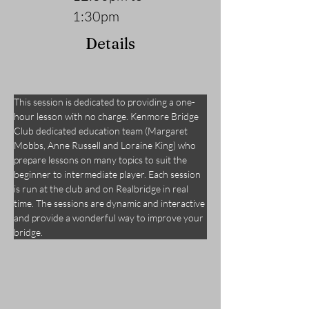
1:30pm
Details
This session is dedicated to providing a one-
hour lesson with no charge. Kenmore Bridge 
Club dedicated education team (Margaret 
Mobbs, Anne Russell and Loraine King) who 
prepare lessons on many topics to suit the 
beginner to intermediate player. Each session 
is run at the club and on Realbridge in real 
time. The sessions are dynamic and interactive 
and provide a wonderful way to improve your 
bridge.