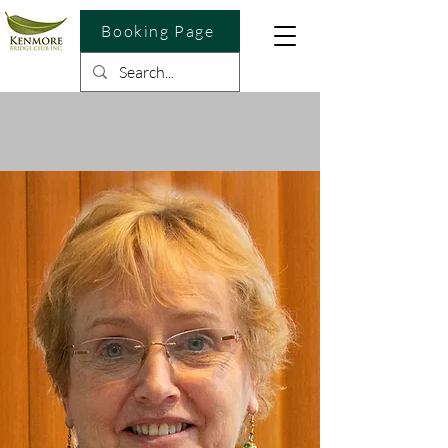
Booking Page